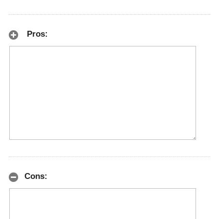
Pros:
Cons: