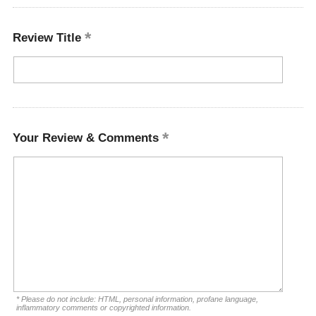
Review Title
Your Review & Comments
* Please do not include: HTML, personal information, profane language,
inflammatory comments or copyrighted information.