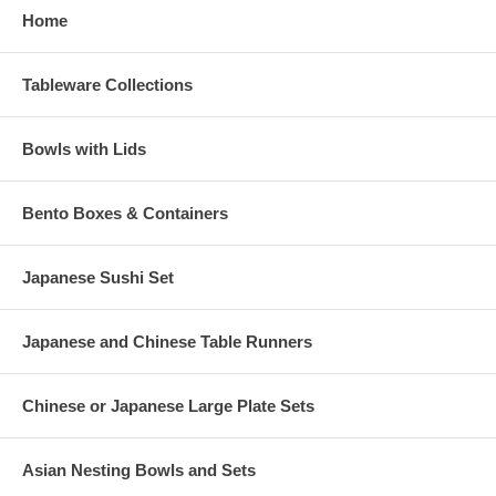
Home
Tableware Collections
Bowls with Lids
Bento Boxes & Containers
Japanese Sushi Set
Japanese and Chinese Table Runners
Chinese or Japanese Large Plate Sets
Asian Nesting Bowls and Sets