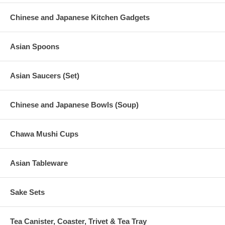
Chinese and Japanese Kitchen Gadgets
Asian Spoons
Asian Saucers (Set)
Chinese and Japanese Bowls (Soup)
Chawa Mushi Cups
Asian Tableware
Sake Sets
Tea Canister, Coaster, Trivet & Tea Tray