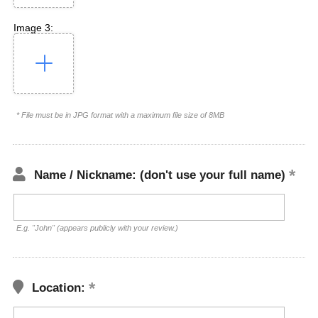
Image 3:
* File must be in JPG format with a maximum file size of 8MB
Name / Nickname: (don't use your full name)
E.g. "John" (appears publicly with your review.)
Location: