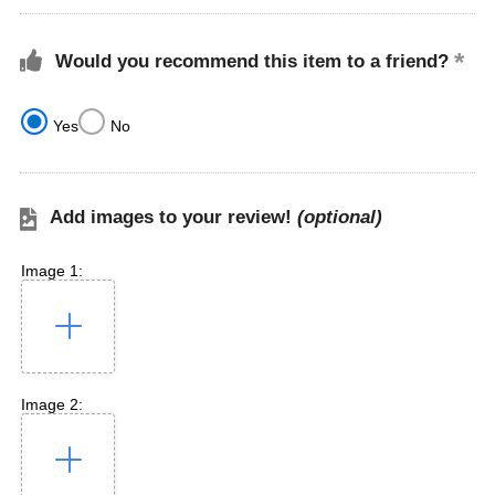
Would you recommend this item to a friend?
Yes
No
Add images to your review!
(optional)
Image 1:
Image 2: