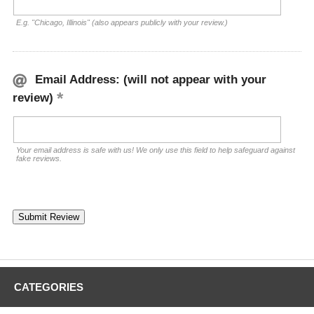
E.g. "Chicago, Illinois" (also appears publicly with your review.)
Email Address: (will not appear with your
review)
Your email address is safe with us! We only use this field to help safeguard against
fake reviews.
CATEGORIES