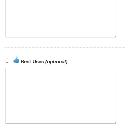
Best Uses
(optional)