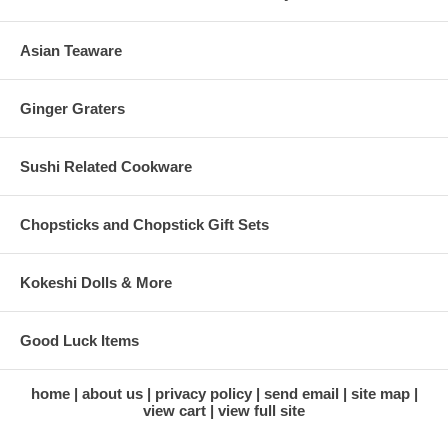
Asian Teaware
Ginger Graters
Sushi Related Cookware
Chopsticks and Chopstick Gift Sets
Kokeshi Dolls & More
Good Luck Items
home
about us
privacy policy
send email
site map
view cart
view full site