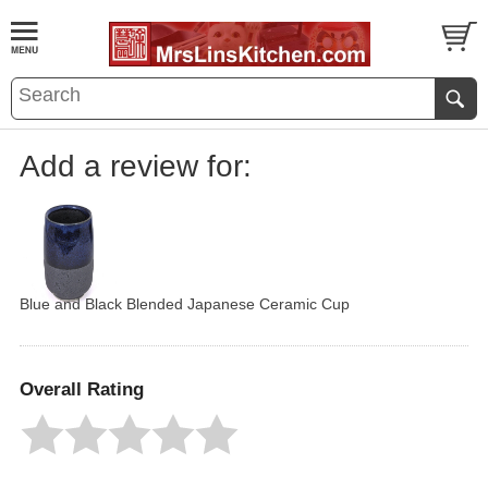
Add a review for:
Blue and Black Blended Japanese Ceramic Cup
Overall Rating