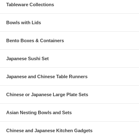
Tableware Collections
Bowls with Lids
Bento Boxes & Containers
Japanese Sushi Set
Japanese and Chinese Table Runners
Chinese or Japanese Large Plate Sets
Asian Nesting Bowls and Sets
Chinese and Japanese Kitchen Gadgets