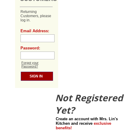
Returning
Customers, please
log in.
Email Address:
Password:
Forgot your
Password?
Not Registered
Yet?
Create an account with Mrs. Lin's
Kitchen and receive
exclusive
benefits!