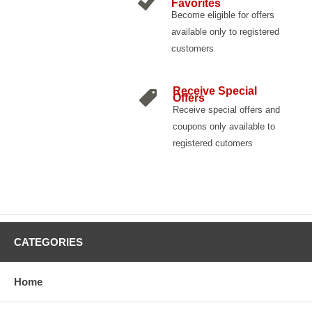
Favorites
Become eligible for offers
available only to registered
customers
Receive Special
Offers
Receive special offers and
coupons only available to
registered cutomers
CATEGORIES
Home