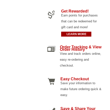
Get Rewarded!
Earn points for purchases
that can be redeemed for
gift card and more!
LEARN MORE
Order Tracking & View
Order History
View and track orders online,
easy re-ordering and
checkout.
Easy Checkout
Save your information to
make future ordering quick &
easy.
Save & Share Your