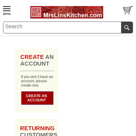
CREATE
AN
ACCOUNT
If you don’t have an
account, please
create one.
CREATE AN
ACCOUNT
RETURNING
CUSTOMERS