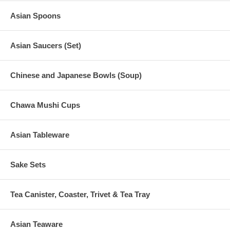
Asian Spoons
Asian Saucers (Set)
Chinese and Japanese Bowls (Soup)
Chawa Mushi Cups
Asian Tableware
Sake Sets
Tea Canister, Coaster, Trivet & Tea Tray
Asian Teaware