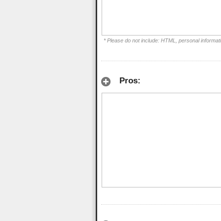
* Please do not include: HTML, personal informat
Pros: