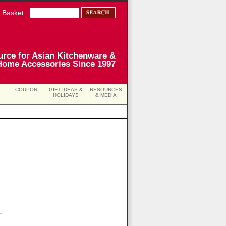
 Basket
urce for Asian Kitchenware &
Home Accessories Since 1997
COUPON
GIFT IDEAS &
RESOURCES
HOLIDAYS
& MEDIA