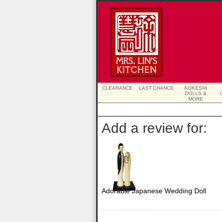
CLEARANCE
LAST CHANCE
KOKESHI
DOLLS &
MORE
Add a review for:
Adorable Japanese Wedding Doll