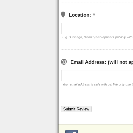
Location:
E.g. "Chicago, Illinois" (also appears publicly with
Email Address: (will not a
Your email address is safe with us! We only use th