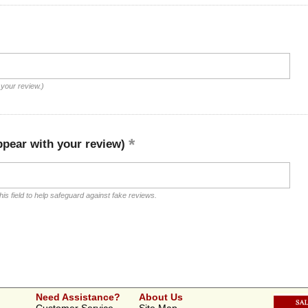
 your review.)
ppear with your review)
is field to help safeguard against fake reviews.
Need Assistance?
About Us
Customer Service
Site Map