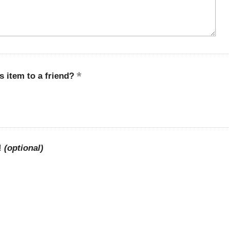
 item to a friend?
!
(optional)