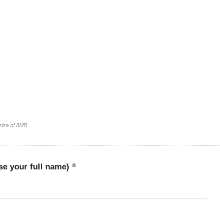
 size of 8MB
se your full name)