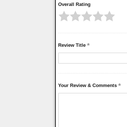
Overall Rating
Review Title
Your Review & Comments