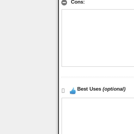
Cons:
Best Uses
(optional)