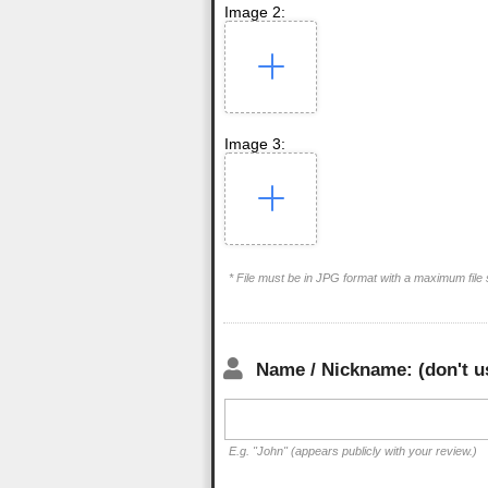
Image 2:
Image 3:
* File must be in JPG format with a maximum file
Name / Nickname: (don't u
E.g. "John" (appears publicly with your review.)