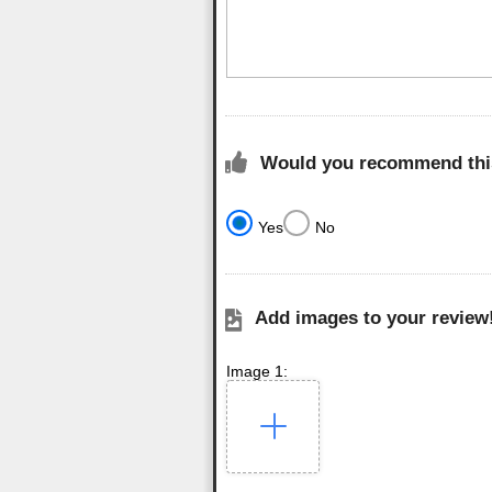
Would you recommend this
Yes
No
Add images to your review
Image 1: