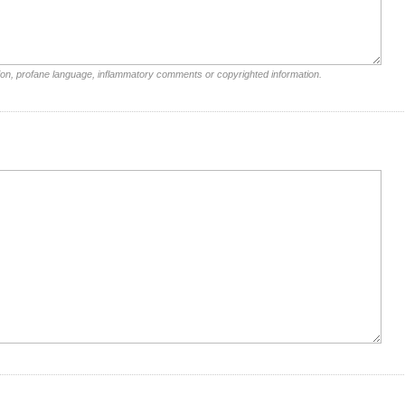
ion, profane language, inflammatory comments or copyrighted information.