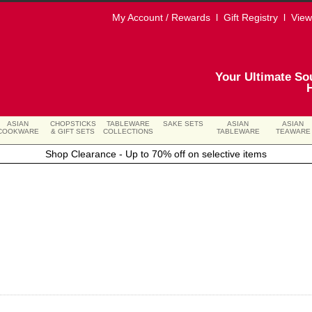
My Account / Rewards
l
Gift Registry
l
View
Your Ultimate So
ASIAN
CHOPSTICKS
TABLEWARE
SAKE SETS
ASIAN
ASIAN
COOKWARE
& GIFT SETS
COLLECTIONS
TABLEWARE
TEAWARE
Shop Clearance - Up to 70% off on selective items