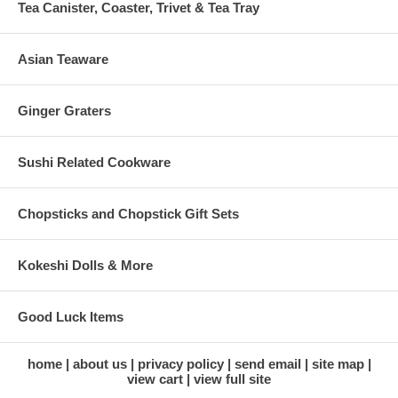
Tea Canister, Coaster, Trivet & Tea Tray
Asian Teaware
Ginger Graters
Sushi Related Cookware
Chopsticks and Chopstick Gift Sets
Kokeshi Dolls & More
Good Luck Items
home
about us
privacy policy
send email
site map
view cart
view full site