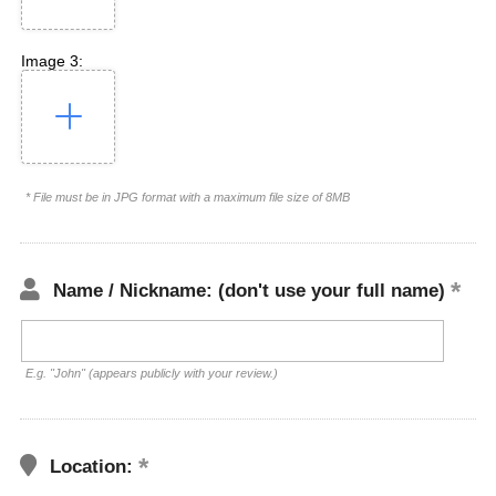
Image 3:
* File must be in JPG format with a maximum file size of 8MB
Name / Nickname: (don't use your full name)
E.g. "John" (appears publicly with your review.)
Location: