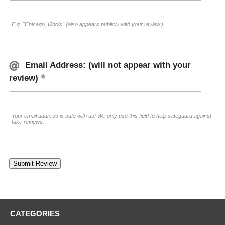
E.g. "Chicago, Illinois" (also appears publicly with your review.)
Email Address: (will not appear with your
review)
Your email address is safe with us! We only use this field to help safeguard against
fake reviews.
CATEGORIES