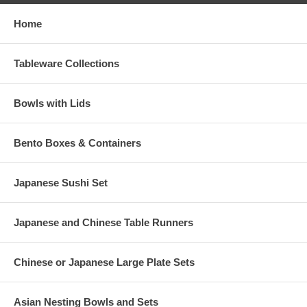
Home
Tableware Collections
Bowls with Lids
Bento Boxes & Containers
Japanese Sushi Set
Japanese and Chinese Table Runners
Chinese or Japanese Large Plate Sets
Asian Nesting Bowls and Sets