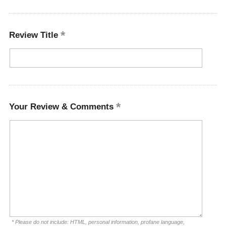
Review Title
Your Review & Comments
* Please do not include: HTML, personal information, profane language,