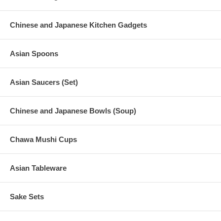
Chinese and Japanese Kitchen Gadgets
Asian Spoons
Asian Saucers (Set)
Chinese and Japanese Bowls (Soup)
Chawa Mushi Cups
Asian Tableware
Sake Sets