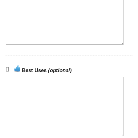
Best Uses
(optional)