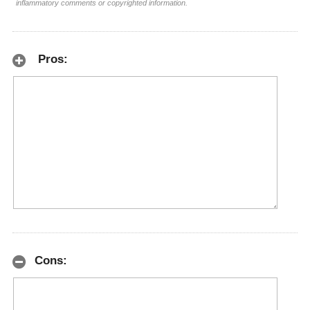
inflammatory comments or copyrighted information.
Pros:
Cons: