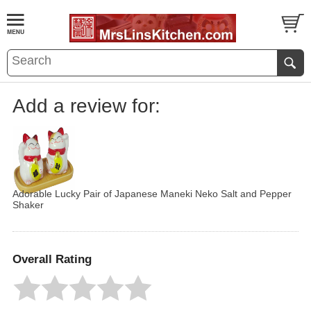
Add a review for:
Adorable Lucky Pair of Japanese Maneki Neko Salt and Pepper
Shaker
Overall Rating