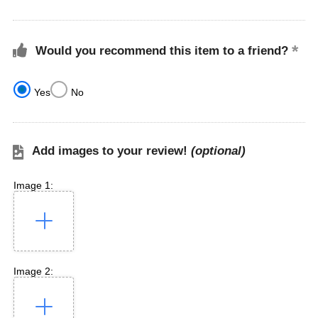
Would you recommend this item to a friend?
Yes
No
Add images to your review!
(optional)
Image 1:
Image 2: