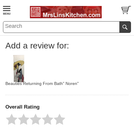
Add a review for:
Beauties Returning From Bath" Noren"
Overall Rating