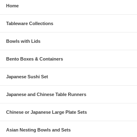
Home
Tableware Collections
Bowls with Lids
Bento Boxes & Containers
Japanese Sushi Set
Japanese and Chinese Table Runners
Chinese or Japanese Large Plate Sets
Asian Nesting Bowls and Sets