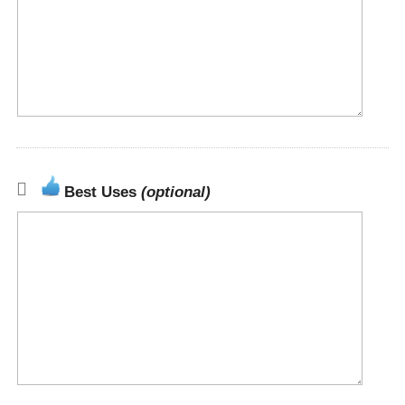
Best Uses
(optional)