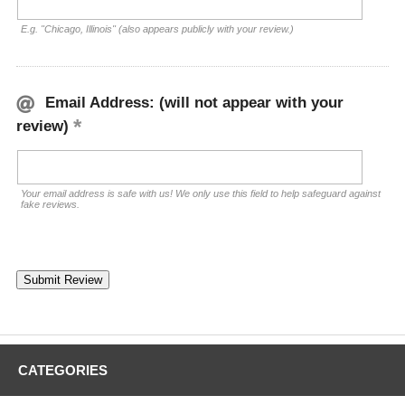
E.g. "Chicago, Illinois" (also appears publicly with your review.)
Email Address: (will not appear with your
review)
Your email address is safe with us! We only use this field to help safeguard against
fake reviews.
CATEGORIES