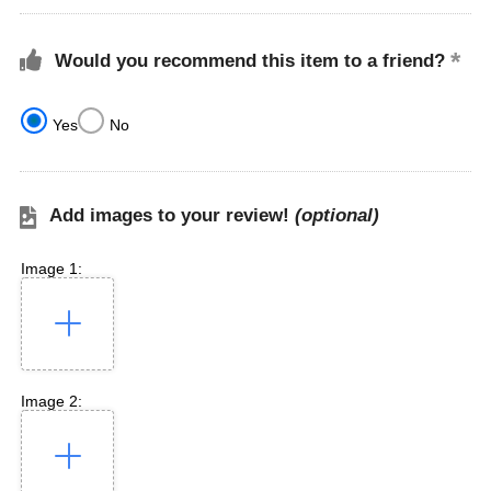
Would you recommend this item to a friend?
Yes
No
Add images to your review!
(optional)
Image 1:
Image 2: