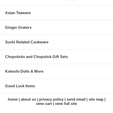
Asian Teaware
Ginger Graters
Sushi Related Cookware
Chopsticks and Chopstick Gift Sets
Kokeshi Dolls & More
Good Luck Items
home
about us
privacy policy
send email
site map
view cart
view full site