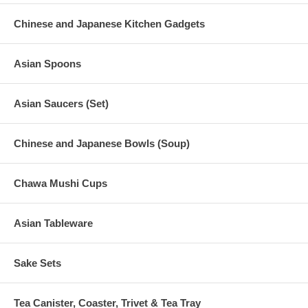
Chinese and Japanese Kitchen Gadgets
Asian Spoons
Asian Saucers (Set)
Chinese and Japanese Bowls (Soup)
Chawa Mushi Cups
Asian Tableware
Sake Sets
Tea Canister, Coaster, Trivet & Tea Tray