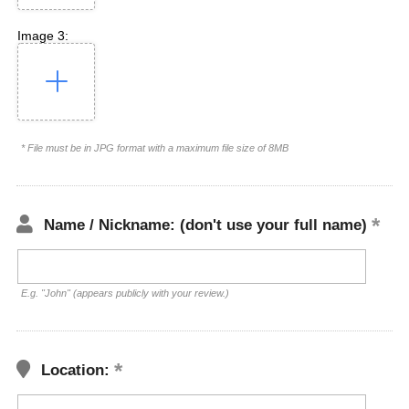
Image 3:
* File must be in JPG format with a maximum file size of 8MB
Name / Nickname: (don't use your full name)
E.g. "John" (appears publicly with your review.)
Location: