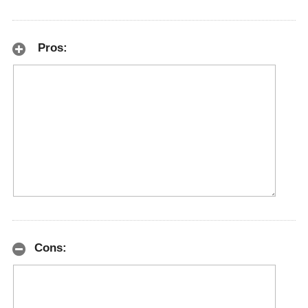
Pros:
Cons: