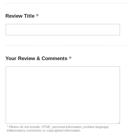
Review Title
Your Review & Comments
* Please do not include: HTML, personal information, profane language,
inflammatory comments or copyrighted information.