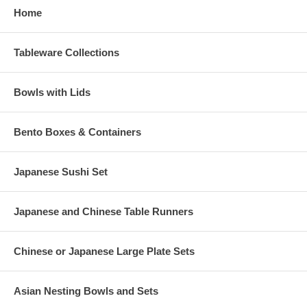
Home
Tableware Collections
Bowls with Lids
Bento Boxes & Containers
Japanese Sushi Set
Japanese and Chinese Table Runners
Chinese or Japanese Large Plate Sets
Asian Nesting Bowls and Sets