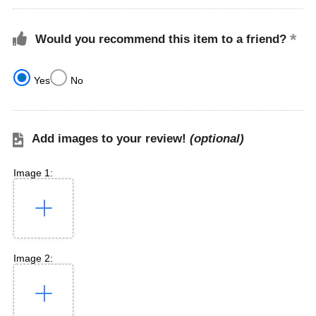
Would you recommend this item to a friend?
Yes
No
Add images to your review!
(optional)
Image 1:
Image 2: