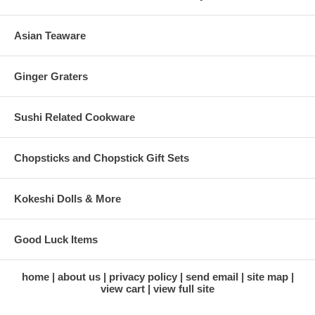
Asian Teaware
Ginger Graters
Sushi Related Cookware
Chopsticks and Chopstick Gift Sets
Kokeshi Dolls & More
Good Luck Items
home
about us
privacy policy
send email
site map
view cart
view full site