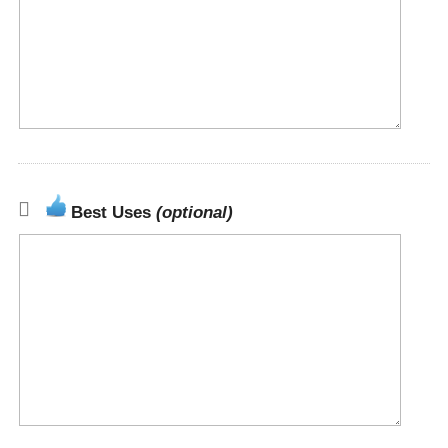
Best Uses
(optional)