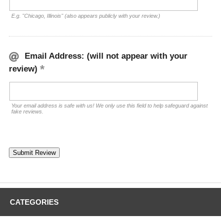
E.g. "Chicago, Illinois" (also appears publicly with your review.)
Email Address: (will not appear with your
review)
Your email address is safe with us! We only use this field to help safeguard against
fake reviews.
CATEGORIES