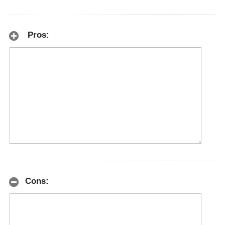
Pros:
Cons: