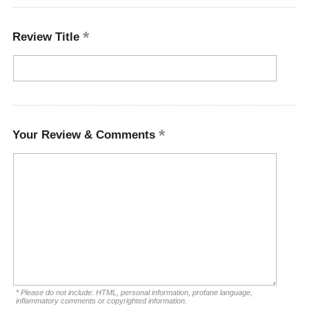
Review Title
Your Review & Comments
* Please do not include: HTML, personal information, profane language,
inflammatory comments or copyrighted information.