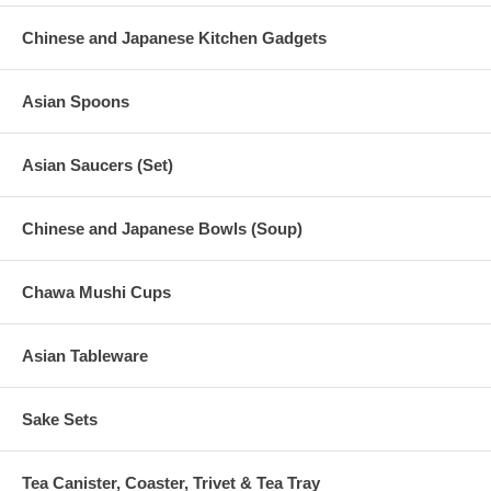
Chinese and Japanese Kitchen Gadgets
Asian Spoons
Asian Saucers (Set)
Chinese and Japanese Bowls (Soup)
Chawa Mushi Cups
Asian Tableware
Sake Sets
Tea Canister, Coaster, Trivet & Tea Tray