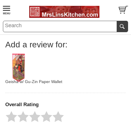
Add a review for:
Geisha w/ Gu-Zin Paper Wallet
Overall Rating