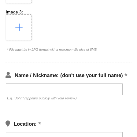
Image 3:
* File must be in JPG format with a maximum file size of 8MB
Name / Nickname: (don't use your full name)
E.g. "John" (appears publicly with your review.)
Location: