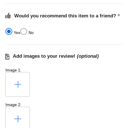
Would you recommend this item to a friend?
Yes
No
Add images to your review!
(optional)
Image 1:
Image 2: