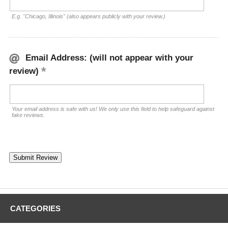
E.g. "Chicago, Illinois" (also appears publicly with your review.)
Email Address: (will not appear with your
review)
Your email address is safe with us! We only use this field to help safeguard against
fake reviews.
CATEGORIES