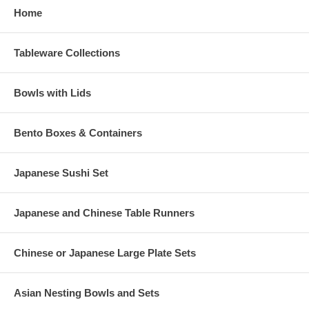
Home
Tableware Collections
Bowls with Lids
Bento Boxes & Containers
Japanese Sushi Set
Japanese and Chinese Table Runners
Chinese or Japanese Large Plate Sets
Asian Nesting Bowls and Sets