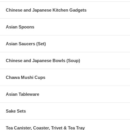
Chinese and Japanese Kitchen Gadgets
Asian Spoons
Asian Saucers (Set)
Chinese and Japanese Bowls (Soup)
Chawa Mushi Cups
Asian Tableware
Sake Sets
Tea Canister, Coaster, Trivet & Tea Tray