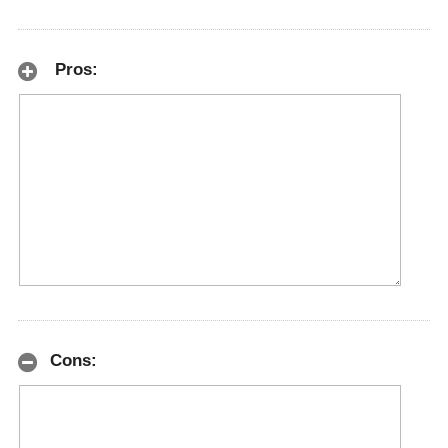
Pros:
Cons: