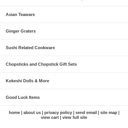
Asian Teaware
Ginger Graters
Sushi Related Cookware
Chopsticks and Chopstick Gift Sets
Kokeshi Dolls & More
Good Luck Items
home
about us
privacy policy
send email
site map
view cart
view full site