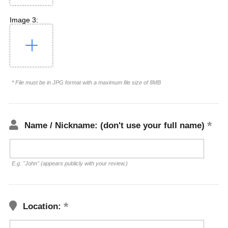
Image 3:
* File must be in JPG format with a maximum file size of 8MB
Name / Nickname: (don't use your full name)
E.g. "John" (appears publicly with your review.)
Location: