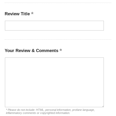
Review Title
Your Review & Comments
* Please do not include: HTML, personal information, profane language,
inflammatory comments or copyrighted information.