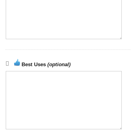
Best Uses
(optional)