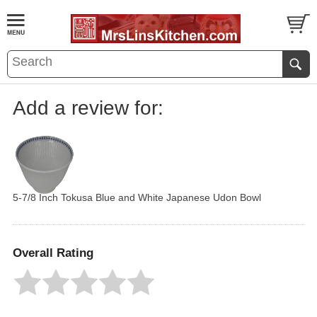
Add a review for:
5-7/8 Inch Tokusa Blue and White Japanese Udon Bowl
Overall Rating