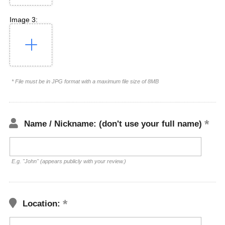
Image 3:
* File must be in JPG format with a maximum file size of 8MB
Name / Nickname: (don't use your full name)
E.g. "John" (appears publicly with your review.)
Location: