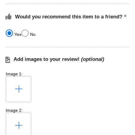
Would you recommend this item to a friend?
Yes
No
Add images to your review!
(optional)
Image 1:
Image 2: