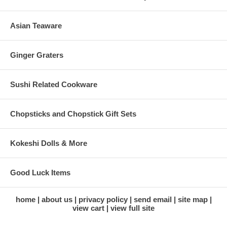
Asian Teaware
Ginger Graters
Sushi Related Cookware
Chopsticks and Chopstick Gift Sets
Kokeshi Dolls & More
Good Luck Items
home
about us
privacy policy
send email
site map
view cart
view full site