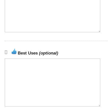
Best Uses
(optional)