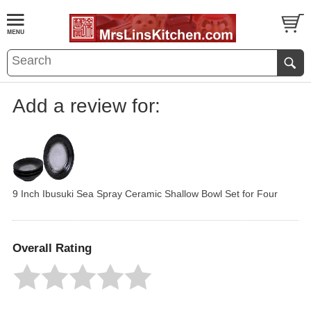
Add a review for:
9 Inch Ibusuki Sea Spray Ceramic Shallow Bowl Set for Four
Overall Rating