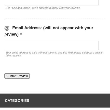
E.g. "Chicago, Illinois" (also appears publicly with your review.)
Email Address: (will not appear with your
review)
Your email address is safe with us! We only use this field to help safeguard against
fake reviews.
CATEGORIES