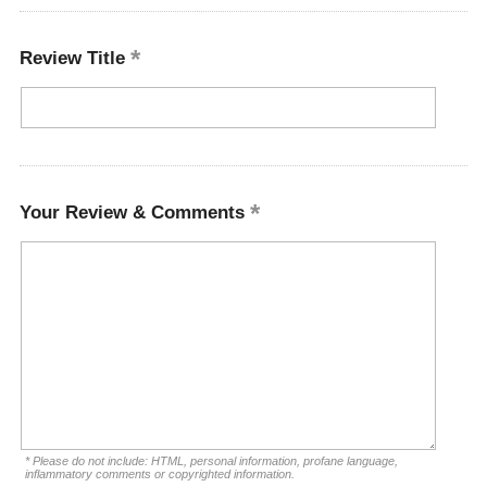
Review Title
Your Review & Comments
* Please do not include: HTML, personal information, profane language,
inflammatory comments or copyrighted information.