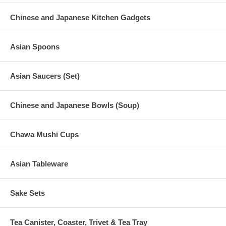
Chinese and Japanese Kitchen Gadgets
Asian Spoons
Asian Saucers (Set)
Chinese and Japanese Bowls (Soup)
Chawa Mushi Cups
Asian Tableware
Sake Sets
Tea Canister, Coaster, Trivet & Tea Tray