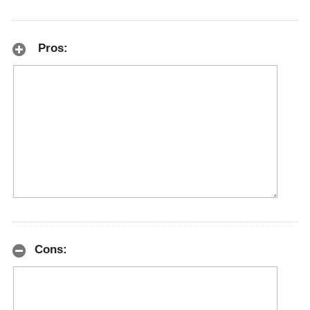
Pros:
Cons: