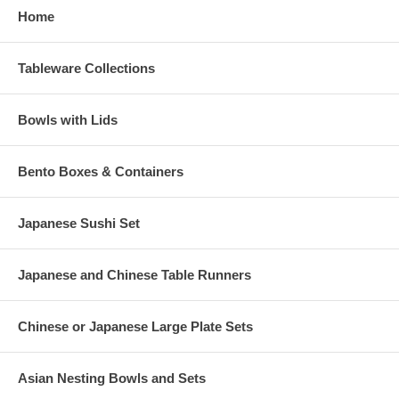
Home
Tableware Collections
Bowls with Lids
Bento Boxes & Containers
Japanese Sushi Set
Japanese and Chinese Table Runners
Chinese or Japanese Large Plate Sets
Asian Nesting Bowls and Sets