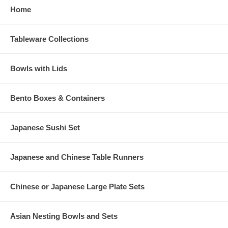
Home
Tableware Collections
Bowls with Lids
Bento Boxes & Containers
Japanese Sushi Set
Japanese and Chinese Table Runners
Chinese or Japanese Large Plate Sets
Asian Nesting Bowls and Sets