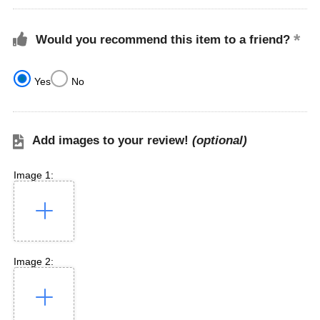
Would you recommend this item to a friend?
Yes
No
Add images to your review!
(optional)
Image 1:
Image 2: