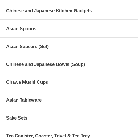
Chinese and Japanese Kitchen Gadgets
Asian Spoons
Asian Saucers (Set)
Chinese and Japanese Bowls (Soup)
Chawa Mushi Cups
Asian Tableware
Sake Sets
Tea Canister, Coaster, Trivet & Tea Tray