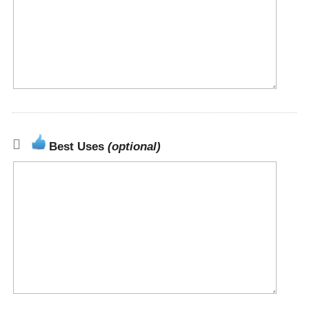
Best Uses
(optional)