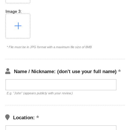
Image 3:
* File must be in JPG format with a maximum file size of 8MB
Name / Nickname: (don't use your full name)
E.g. "John" (appears publicly with your review.)
Location: