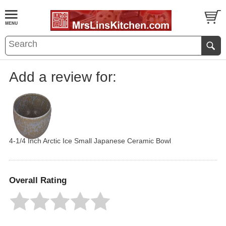
Add a review for:
4-1/4 Inch Arctic Ice Small Japanese Ceramic Bowl
Overall Rating