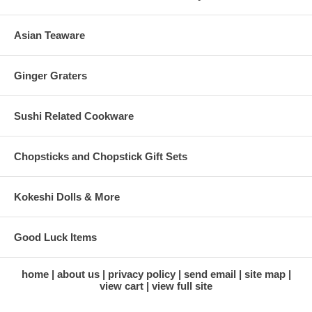
Asian Teaware
Ginger Graters
Sushi Related Cookware
Chopsticks and Chopstick Gift Sets
Kokeshi Dolls & More
Good Luck Items
home
about us
privacy policy
send email
site map
view cart
view full site