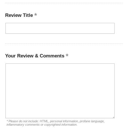
Review Title
Your Review & Comments
* Please do not include: HTML, personal information, profane language,
inflammatory comments or copyrighted information.