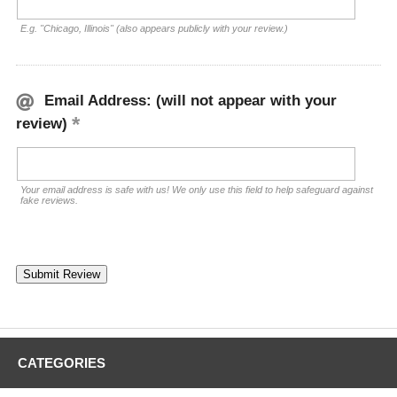
E.g. "Chicago, Illinois" (also appears publicly with your review.)
Email Address: (will not appear with your
review)
Your email address is safe with us! We only use this field to help safeguard against
fake reviews.
CATEGORIES