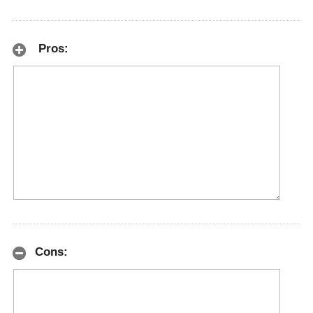
Pros:
Cons: