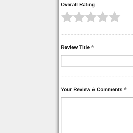
Overall Rating
Review Title
Your Review & Comments