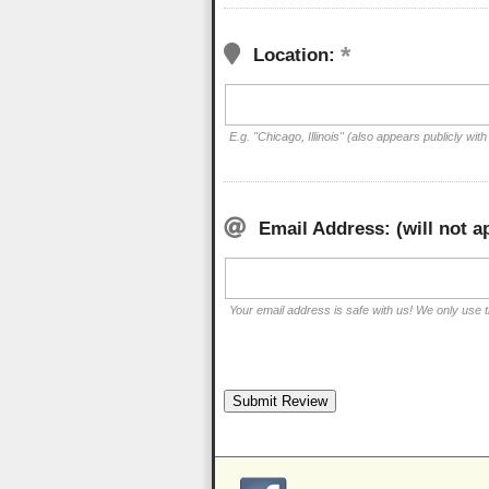
Location:
E.g. "Chicago, Illinois" (also appears publicly with
Email Address: (will not a
Your email address is safe with us! We only use th