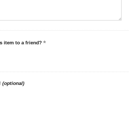
 item to a friend?
!
(optional)