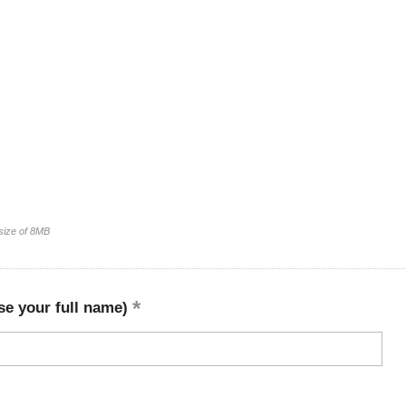
 size of 8MB
se your full name)