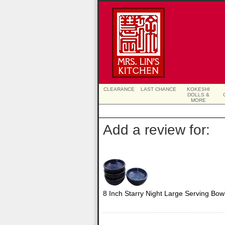
CLEARANCE
LAST CHANCE
KOKESHI
DOLLS &
MORE
Add a review for:
8 Inch Starry Night Large Serving Bow