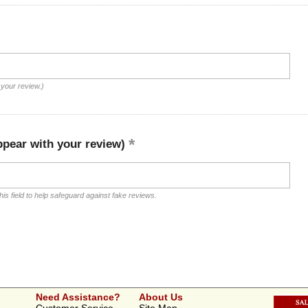
 your review.)
ppear with your review)
is field to help safeguard against fake reviews.
Need Assistance?
About Us
Customer Service
Site Map