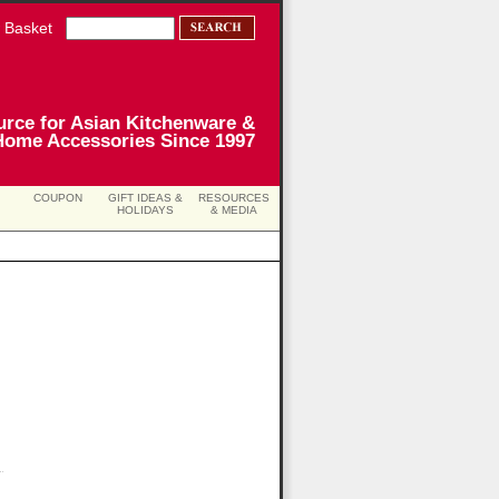
 Basket
urce for Asian Kitchenware &
Home Accessories Since 1997
COUPON
GIFT IDEAS &
RESOURCES
HOLIDAYS
& MEDIA