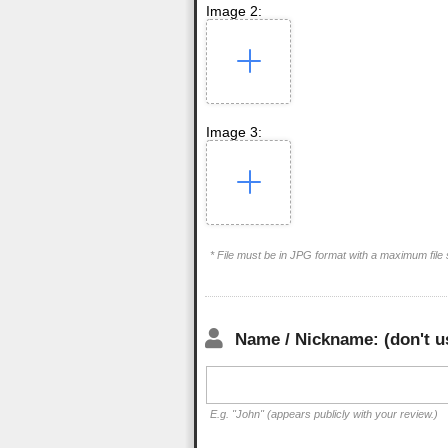
Image 2:
Image 3:
* File must be in JPG format with a maximum file
Name / Nickname: (don't u
E.g. "John" (appears publicly with your review.)