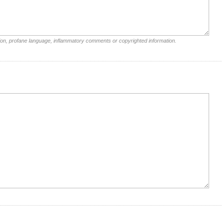
ion, profane language, inflammatory comments or copyrighted information.