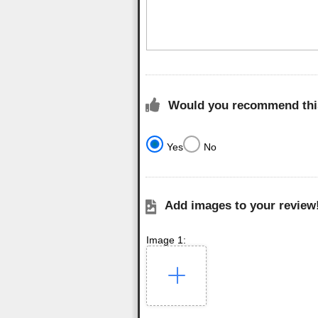
Would you recommend this
Yes
No
Add images to your review
Image 1: