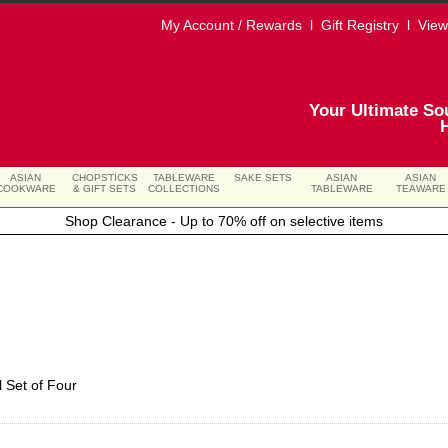
My Account / Rewards
l
Gift Registry
l
View
Your Ultimate So
ASIAN
CHOPSTICKS
TABLEWARE
SAKE SETS
ASIAN
ASIAN
COOKWARE
& GIFT SETS
COLLECTIONS
TABLEWARE
TEAWARE
Shop Clearance - Up to 70% off on selective items
l Set of Four