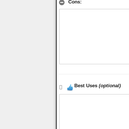
Cons:
Best Uses
(optional)