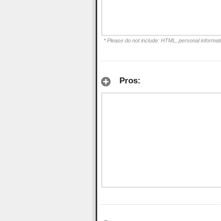
* Please do not include: HTML, personal informat
Pros: