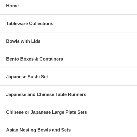
Home
Tableware Collections
Bowls with Lids
Bento Boxes & Containers
Japanese Sushi Set
Japanese and Chinese Table Runners
Chinese or Japanese Large Plate Sets
Asian Nesting Bowls and Sets