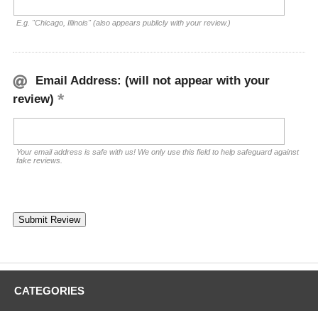
E.g. "Chicago, Illinois" (also appears publicly with your review.)
Email Address: (will not appear with your
review)
Your email address is safe with us! We only use this field to help safeguard against
fake reviews.
CATEGORIES