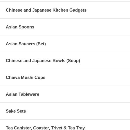
Chinese and Japanese Kitchen Gadgets
Asian Spoons
Asian Saucers (Set)
Chinese and Japanese Bowls (Soup)
Chawa Mushi Cups
Asian Tableware
Sake Sets
Tea Canister, Coaster, Trivet & Tea Tray