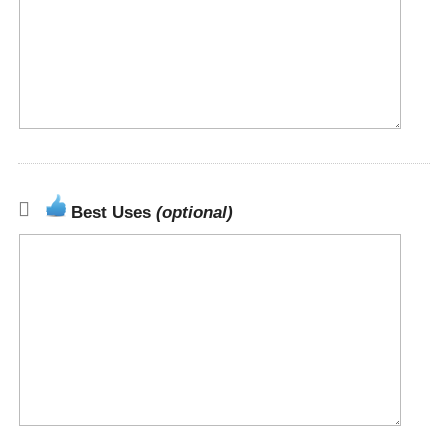
Best Uses
(optional)