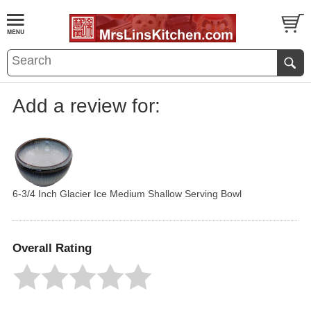
Add a review for:
6-3/4 Inch Glacier Ice Medium Shallow Serving Bowl
Overall Rating