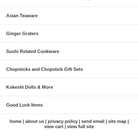
Asian Teaware
Ginger Graters
Sushi Related Cookware
Chopsticks and Chopstick Gift Sets
Kokeshi Dolls & More
Good Luck Items
home
about us
privacy policy
send email
site map
view cart
view full site