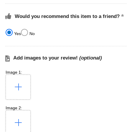
Would you recommend this item to a friend?
Yes
No
Add images to your review!
(optional)
Image 1:
Image 2: