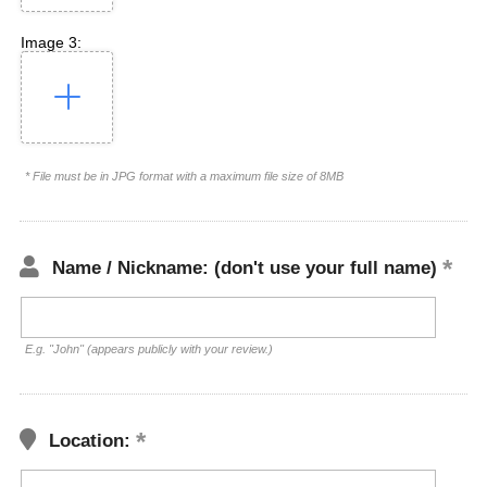
Image 3:
* File must be in JPG format with a maximum file size of 8MB
Name / Nickname: (don't use your full name)
E.g. "John" (appears publicly with your review.)
Location: