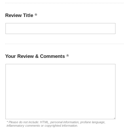
Review Title
Your Review & Comments
* Please do not include: HTML, personal information, profane language,
inflammatory comments or copyrighted information.