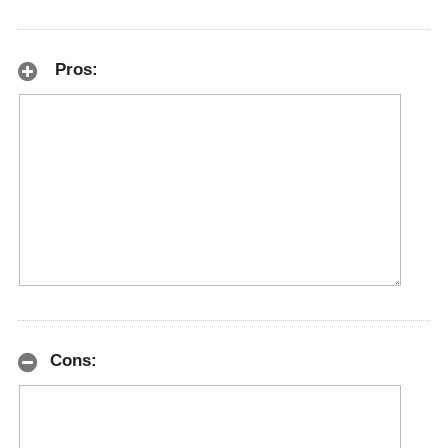
Pros:
Cons: