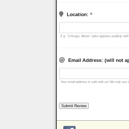
Location:
E.g. "Chicago, Illinois" (also appears publicly with
Email Address: (will not a
Your email address is safe with us! We only use th