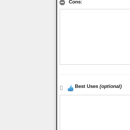
Cons:
Best Uses
(optional)