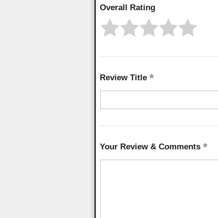
Overall Rating
Review Title
Your Review & Comments