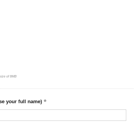
 size of 8MB
se your full name)