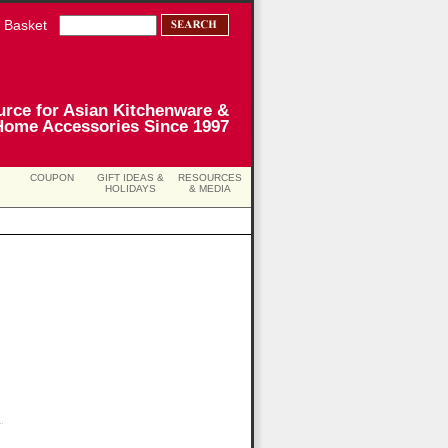
 Basket
urce for Asian Kitchenware &
Home Accessories Since 1997
COUPON
GIFT IDEAS &
RESOURCES
HOLIDAYS
& MEDIA