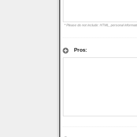
* Please do not include: HTML, personal informat
Pros: