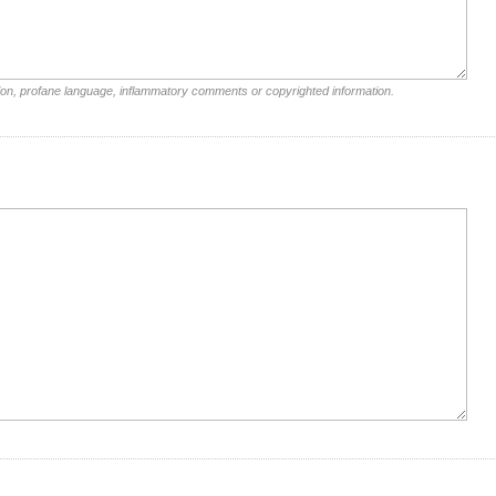
ion, profane language, inflammatory comments or copyrighted information.