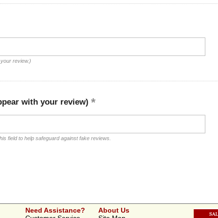
 your review.)
ppear with your review)
is field to help safeguard against fake reviews.
Need Assistance?
About Us
Customer Service
Site Map