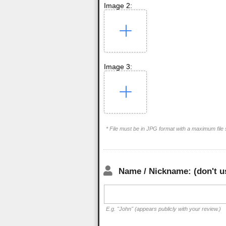
Image 2:
Image 3:
* File must be in JPG format with a maximum file
Name / Nickname: (don't u
E.g. "John" (appears publicly with your review.)