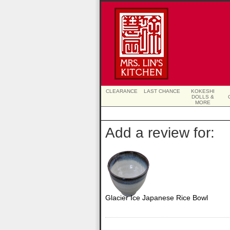
CLEARANCE
LAST CHANCE
KOKESHI
DOLLS &
MORE
Add a review for:
Glacier Ice Japanese Rice Bowl