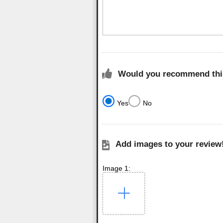
Would you recommend this
Yes
No
Add images to your review
Image 1: