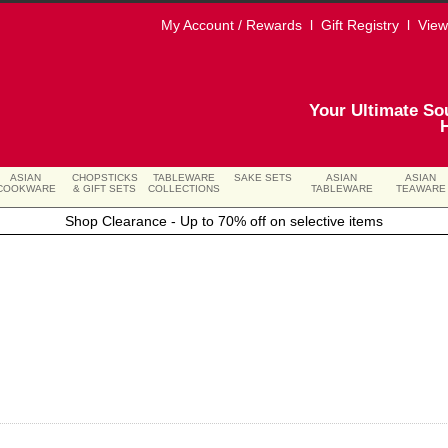
My Account / Rewards
l
Gift Registry
l
View
Your Ultimate So
ASIAN
CHOPSTICKS
TABLEWARE
SAKE SETS
ASIAN
ASIAN
COOKWARE
& GIFT SETS
COLLECTIONS
TABLEWARE
TEAWARE
Shop Clearance - Up to 70% off on selective items