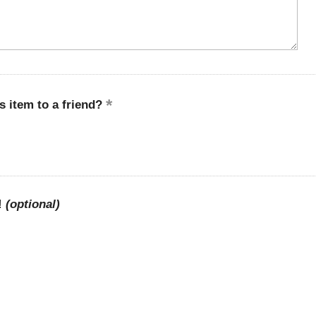
 item to a friend?
!
(optional)