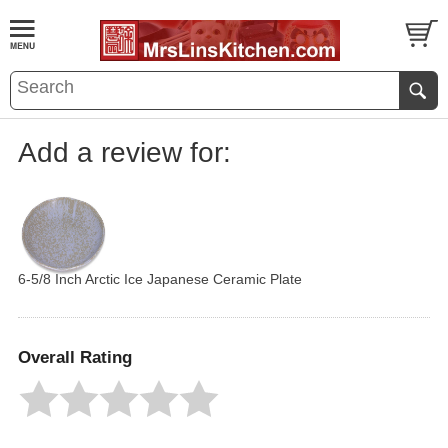
Add a review for:
6-5/8 Inch Arctic Ice Japanese Ceramic Plate
Overall Rating