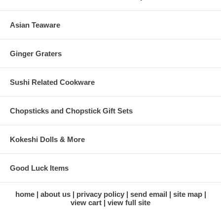
Asian Teaware
Ginger Graters
Sushi Related Cookware
Chopsticks and Chopstick Gift Sets
Kokeshi Dolls & More
Good Luck Items
home
about us
privacy policy
send email
site map
view cart
view full site