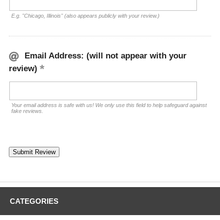
E.g. "Chicago, Illinois" (also appears publicly with your review.)
Email Address: (will not appear with your
review)
Your email address is safe with us! We only use this field to help safeguard against
fake reviews.
CATEGORIES