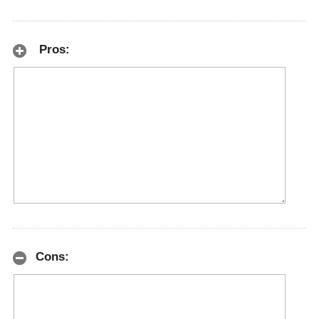
Pros:
Cons: