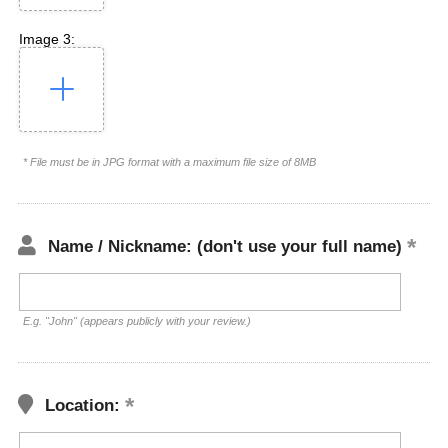
Image 3:
* File must be in JPG format with a maximum file size of 8MB
Name / Nickname: (don't use your full name)
E.g. "John" (appears publicly with your review.)
Location: