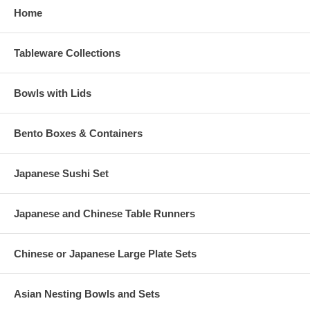
Home
Tableware Collections
Bowls with Lids
Bento Boxes & Containers
Japanese Sushi Set
Japanese and Chinese Table Runners
Chinese or Japanese Large Plate Sets
Asian Nesting Bowls and Sets