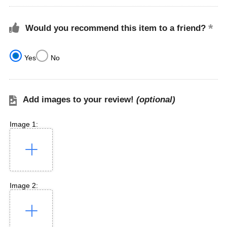
Would you recommend this item to a friend?
Yes
No
Add images to your review!
(optional)
Image 1:
Image 2: