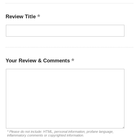
Review Title
Your Review & Comments
* Please do not include: HTML, personal information, profane language,
inflammatory comments or copyrighted information.