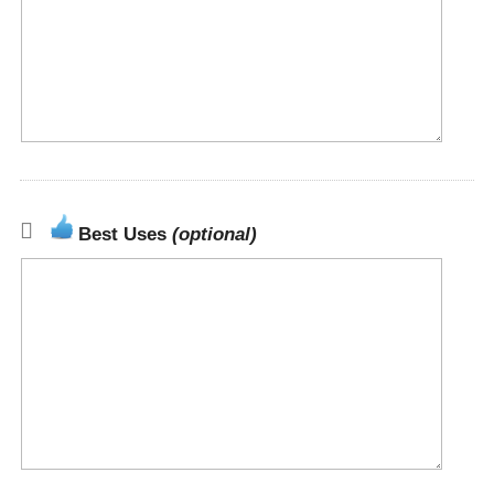
Best Uses
(optional)