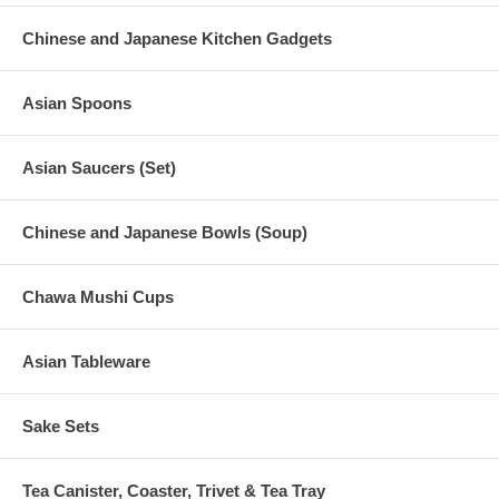
Chinese and Japanese Kitchen Gadgets
Asian Spoons
Asian Saucers (Set)
Chinese and Japanese Bowls (Soup)
Chawa Mushi Cups
Asian Tableware
Sake Sets
Tea Canister, Coaster, Trivet & Tea Tray