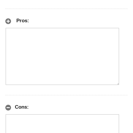
Pros:
Cons: