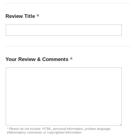
Review Title
Your Review & Comments
* Please do not include: HTML, personal information, profane language,
inflammatory comments or copyrighted information.