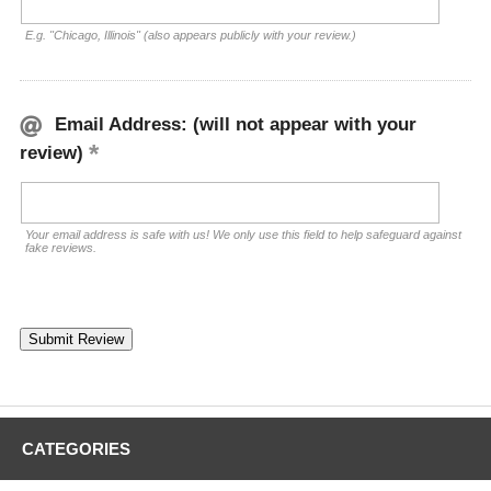
E.g. "Chicago, Illinois" (also appears publicly with your review.)
Email Address: (will not appear with your
review)
Your email address is safe with us! We only use this field to help safeguard against
fake reviews.
CATEGORIES