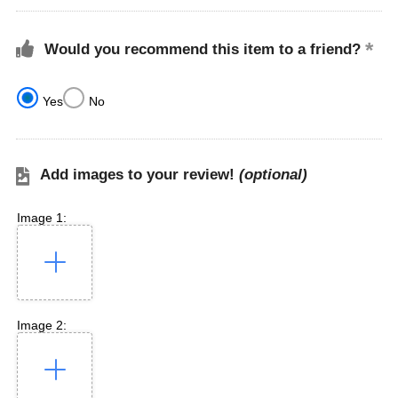
Would you recommend this item to a friend?
Yes
No
Add images to your review!
(optional)
Image 1:
Image 2: