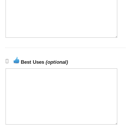
Best Uses
(optional)