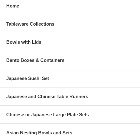
Home
Tableware Collections
Bowls with Lids
Bento Boxes & Containers
Japanese Sushi Set
Japanese and Chinese Table Runners
Chinese or Japanese Large Plate Sets
Asian Nesting Bowls and Sets