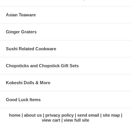
Asian Teaware
Ginger Graters
Sushi Related Cookware
Chopsticks and Chopstick Gift Sets
Kokeshi Dolls & More
Good Luck Items
home
about us
privacy policy
send email
site map
view cart
view full site