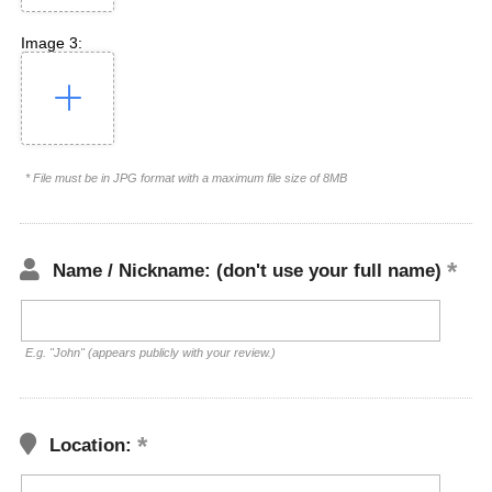
Image 3:
* File must be in JPG format with a maximum file size of 8MB
Name / Nickname: (don't use your full name)
E.g. "John" (appears publicly with your review.)
Location: