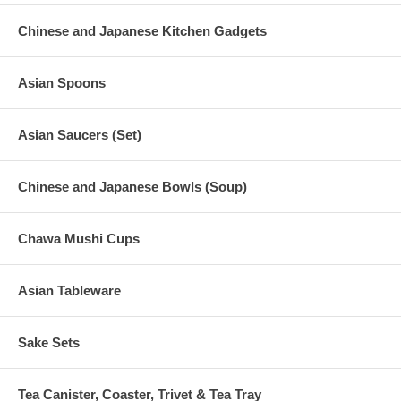
Chinese and Japanese Kitchen Gadgets
Asian Spoons
Asian Saucers (Set)
Chinese and Japanese Bowls (Soup)
Chawa Mushi Cups
Asian Tableware
Sake Sets
Tea Canister, Coaster, Trivet & Tea Tray