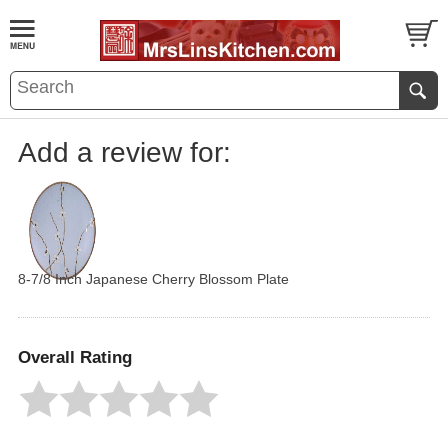
Add a review for:
8-7/8 Inch Japanese Cherry Blossom Plate
Overall Rating