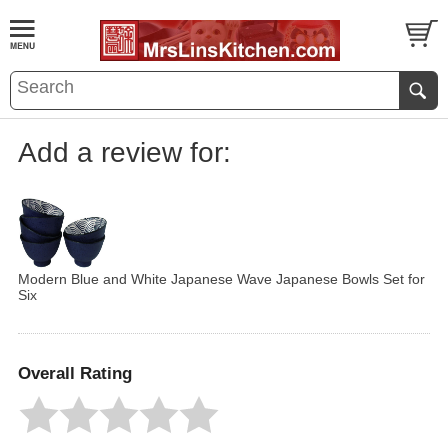
Add a review for:
Modern Blue and White Japanese Wave Japanese Bowls Set for
Six
Overall Rating