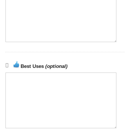
Best Uses
(optional)