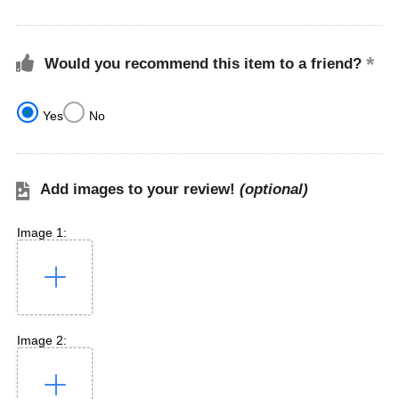
Would you recommend this item to a friend?
Yes
No
Add images to your review!
(optional)
Image 1:
Image 2: