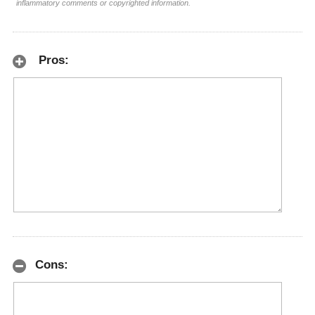
inflammatory comments or copyrighted information.
Pros:
Cons: