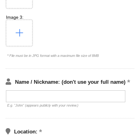
Image 3:
* File must be in JPG format with a maximum file size of 8MB
Name / Nickname: (don't use your full name)
E.g. "John" (appears publicly with your review.)
Location: