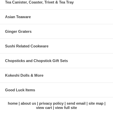
Tea Canister, Coaster, Trivet & Tea Tray
Asian Teaware
Ginger Graters
Sushi Related Cookware
Chopsticks and Chopstick Gift Sets
Kokeshi Dolls & More
Good Luck Items
home
about us
privacy policy
send email
site map
view cart
view full site