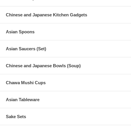
Chinese and Japanese Kitchen Gadgets
Asian Spoons
Asian Saucers (Set)
Chinese and Japanese Bowls (Soup)
Chawa Mushi Cups
Asian Tableware
Sake Sets