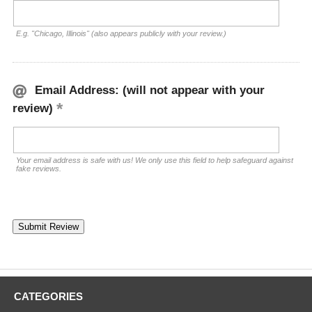
E.g. "Chicago, Illinois" (also appears publicly with your review.)
Email Address: (will not appear with your
review)
Your email address is safe with us! We only use this field to help safeguard against
fake reviews.
CATEGORIES