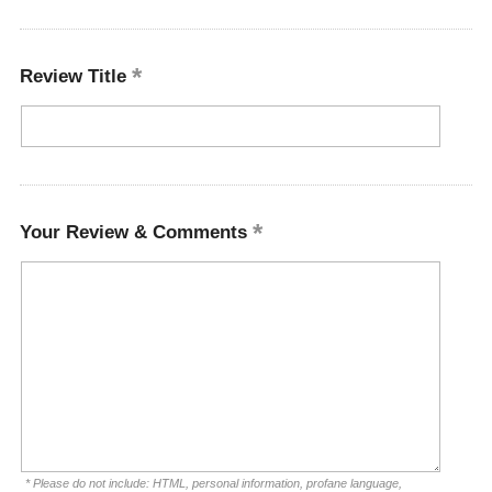
Review Title
Your Review & Comments
* Please do not include: HTML, personal information, profane language,