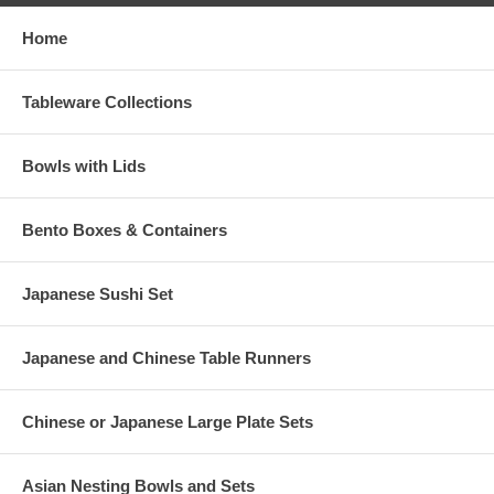
Home
Tableware Collections
Bowls with Lids
Bento Boxes & Containers
Japanese Sushi Set
Japanese and Chinese Table Runners
Chinese or Japanese Large Plate Sets
Asian Nesting Bowls and Sets