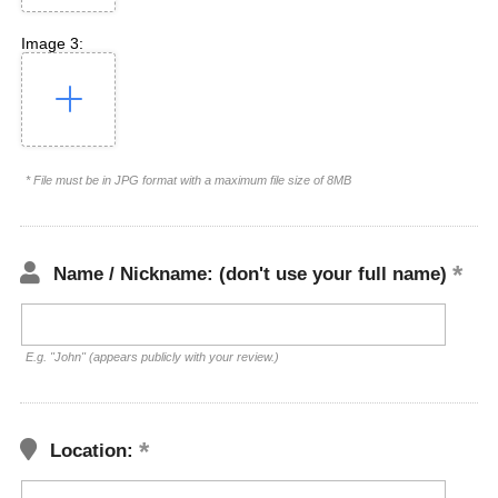
Image 3:
* File must be in JPG format with a maximum file size of 8MB
Name / Nickname: (don't use your full name)
E.g. "John" (appears publicly with your review.)
Location: