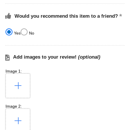
Would you recommend this item to a friend?
Yes
No
Add images to your review!
(optional)
Image 1:
Image 2: