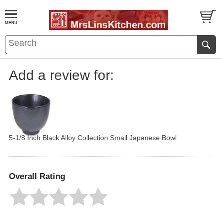
Add a review for:
5-1/8 Inch Black Alloy Collection Small Japanese Bowl
Overall Rating