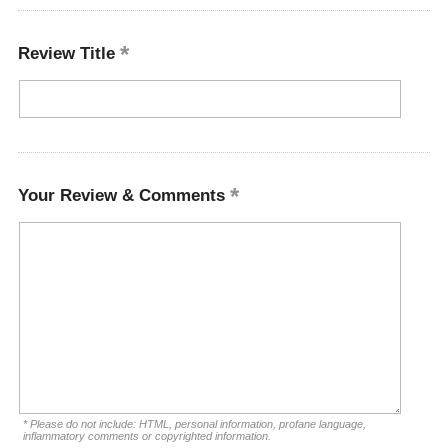
Review Title
Your Review & Comments
* Please do not include: HTML, personal information, profane language,
inflammatory comments or copyrighted information.