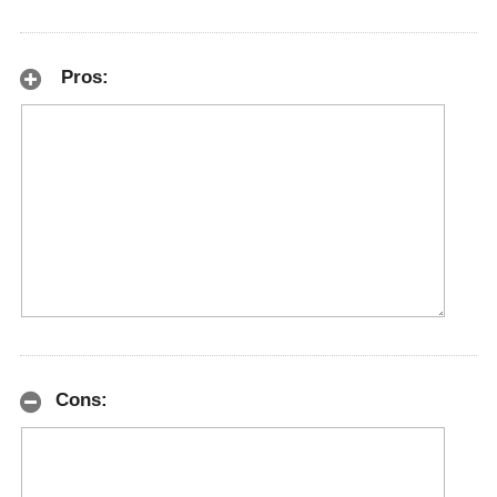
Pros:
Cons: