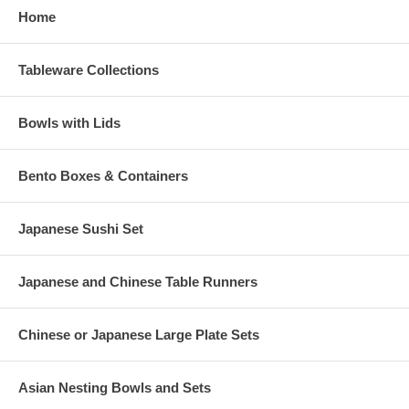
Home
Tableware Collections
Bowls with Lids
Bento Boxes & Containers
Japanese Sushi Set
Japanese and Chinese Table Runners
Chinese or Japanese Large Plate Sets
Asian Nesting Bowls and Sets