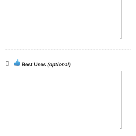
Best Uses
(optional)