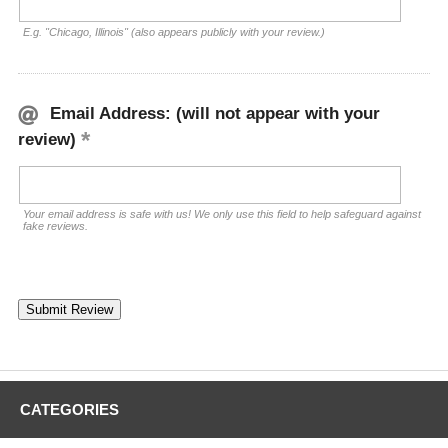
E.g. "Chicago, Illinois" (also appears publicly with your review.)
Email Address: (will not appear with your
review)
Your email address is safe with us! We only use this field to help safeguard against
fake reviews.
CATEGORIES