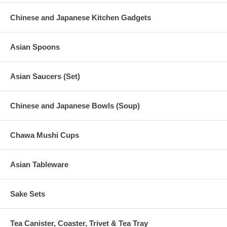
Chinese and Japanese Kitchen Gadgets
Asian Spoons
Asian Saucers (Set)
Chinese and Japanese Bowls (Soup)
Chawa Mushi Cups
Asian Tableware
Sake Sets
Tea Canister, Coaster, Trivet & Tea Tray