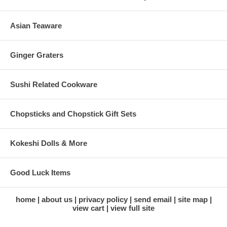
Asian Teaware
Ginger Graters
Sushi Related Cookware
Chopsticks and Chopstick Gift Sets
Kokeshi Dolls & More
Good Luck Items
home
about us
privacy policy
send email
site map
view cart
view full site