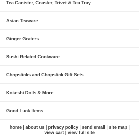
Tea Canister, Coaster, Trivet & Tea Tray
Asian Teaware
Ginger Graters
Sushi Related Cookware
Chopsticks and Chopstick Gift Sets
Kokeshi Dolls & More
Good Luck Items
home
about us
privacy policy
send email
site map
view cart
view full site