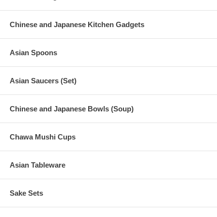
Chinese and Japanese Kitchen Gadgets
Asian Spoons
Asian Saucers (Set)
Chinese and Japanese Bowls (Soup)
Chawa Mushi Cups
Asian Tableware
Sake Sets