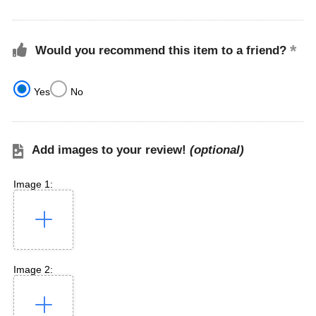
Would you recommend this item to a friend?
Yes
No
Add images to your review!
(optional)
Image 1:
Image 2: