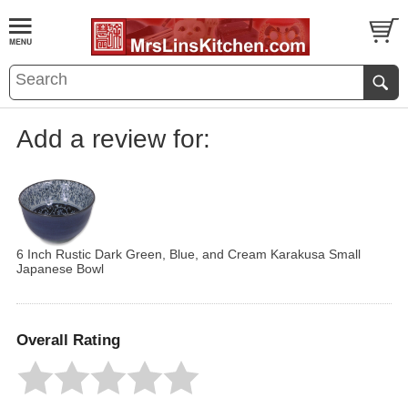
Add a review for:
6 Inch Rustic Dark Green, Blue, and Cream Karakusa Small
Japanese Bowl
Overall Rating