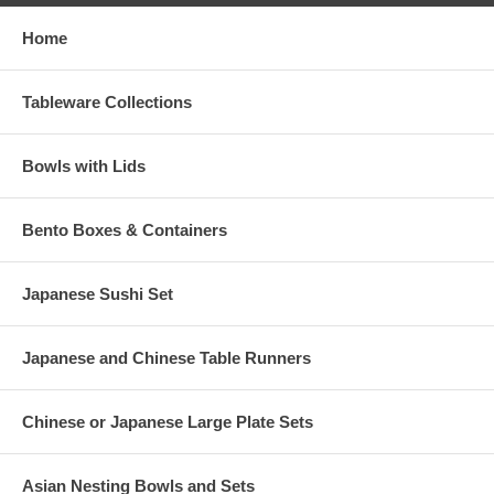
Home
Tableware Collections
Bowls with Lids
Bento Boxes & Containers
Japanese Sushi Set
Japanese and Chinese Table Runners
Chinese or Japanese Large Plate Sets
Asian Nesting Bowls and Sets