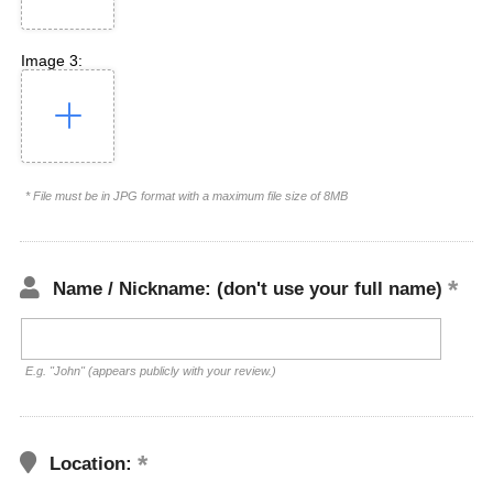
Image 3:
* File must be in JPG format with a maximum file size of 8MB
Name / Nickname: (don't use your full name)
E.g. "John" (appears publicly with your review.)
Location: