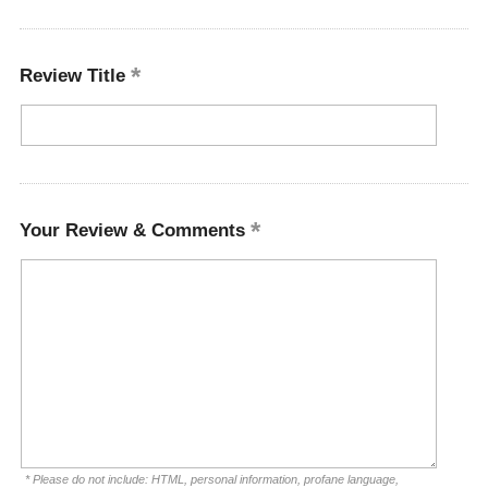
Review Title
Your Review & Comments
* Please do not include: HTML, personal information, profane language,