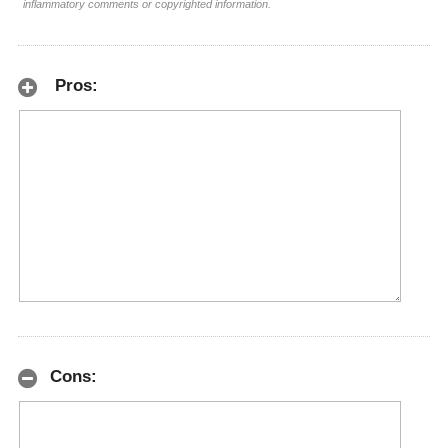
inflammatory comments or copyrighted information.
Pros:
Cons: