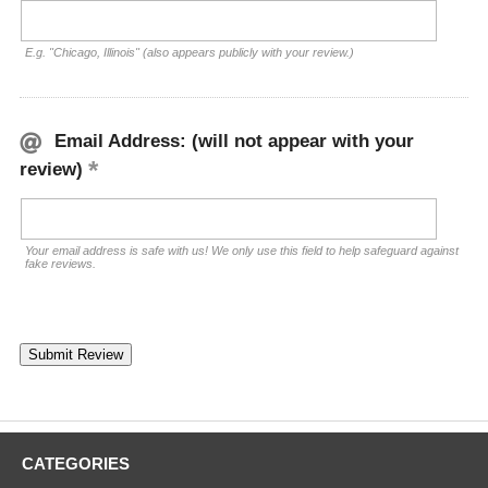
E.g. "Chicago, Illinois" (also appears publicly with your review.)
Email Address: (will not appear with your
review)
Your email address is safe with us! We only use this field to help safeguard against
fake reviews.
CATEGORIES