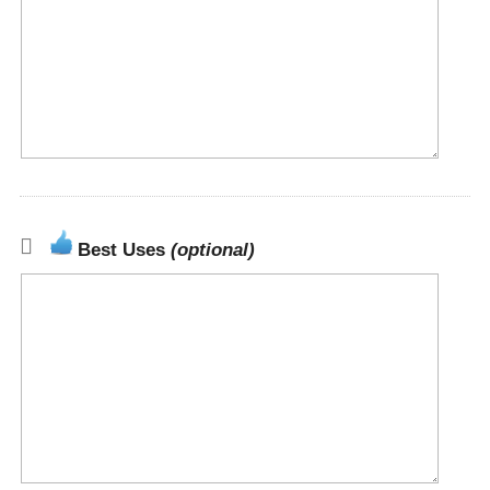
Best Uses
(optional)