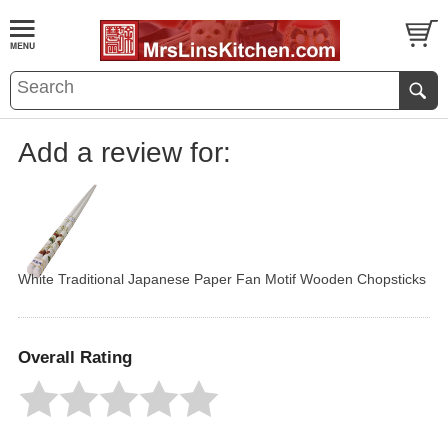
Add a review for:
White Traditional Japanese Paper Fan Motif Wooden Chopsticks
Overall Rating