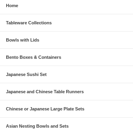
Home
Tableware Collections
Bowls with Lids
Bento Boxes & Containers
Japanese Sushi Set
Japanese and Chinese Table Runners
Chinese or Japanese Large Plate Sets
Asian Nesting Bowls and Sets