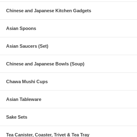
Chinese and Japanese Kitchen Gadgets
Asian Spoons
Asian Saucers (Set)
Chinese and Japanese Bowls (Soup)
Chawa Mushi Cups
Asian Tableware
Sake Sets
Tea Canister, Coaster, Trivet & Tea Tray