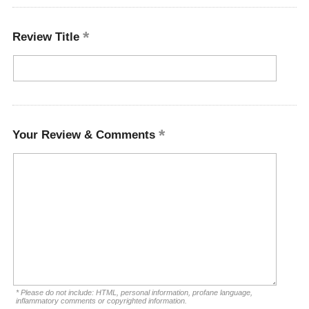
Review Title
Your Review & Comments
* Please do not include: HTML, personal information, profane language,
inflammatory comments or copyrighted information.