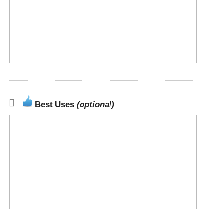
Best Uses
(optional)