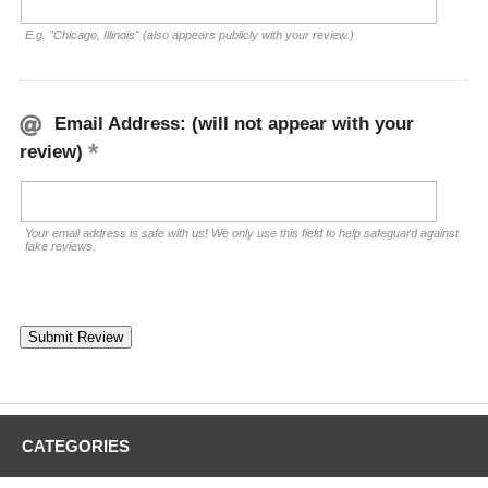
E.g. "Chicago, Illinois" (also appears publicly with your review.)
Email Address: (will not appear with your
review)
Your email address is safe with us! We only use this field to help safeguard against
fake reviews.
CATEGORIES