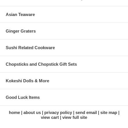
Asian Teaware
Ginger Graters
Sushi Related Cookware
Chopsticks and Chopstick Gift Sets
Kokeshi Dolls & More
Good Luck Items
home
about us
privacy policy
send email
site map
view cart
view full site