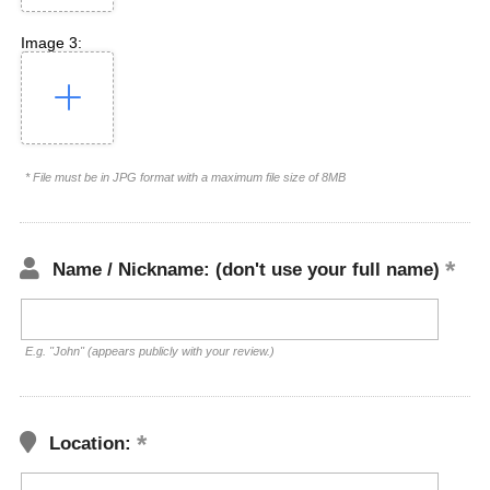
Image 3:
* File must be in JPG format with a maximum file size of 8MB
Name / Nickname: (don't use your full name)
E.g. "John" (appears publicly with your review.)
Location: