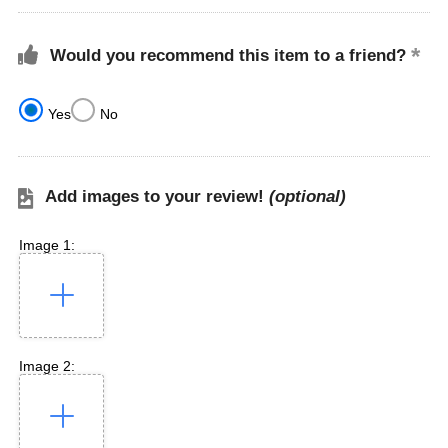
Would you recommend this item to a friend?
Yes
No
Add images to your review!
(optional)
Image 1:
Image 2: