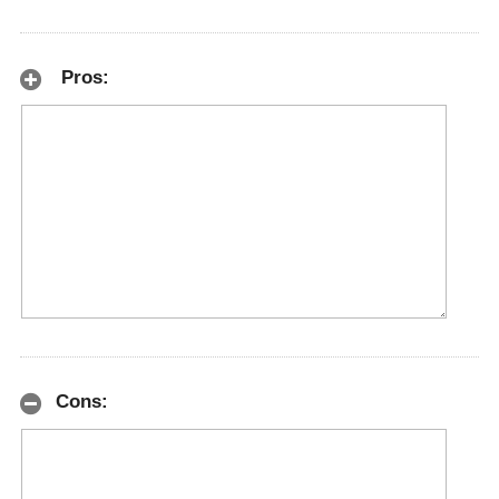
Pros:
Cons: