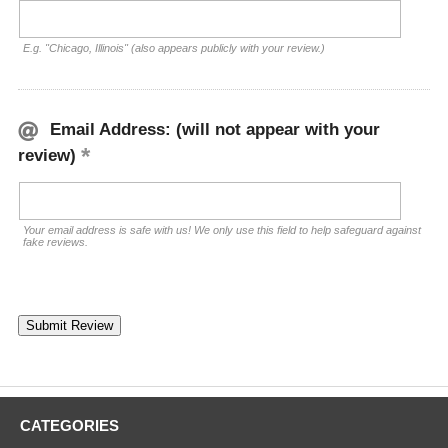
E.g. "Chicago, Illinois" (also appears publicly with your review.)
Email Address: (will not appear with your
review)
Your email address is safe with us! We only use this field to help safeguard against
fake reviews.
CATEGORIES