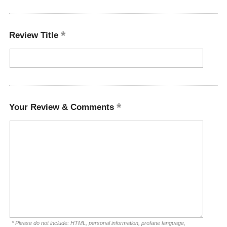
Review Title
Your Review & Comments
* Please do not include: HTML, personal information, profane language,