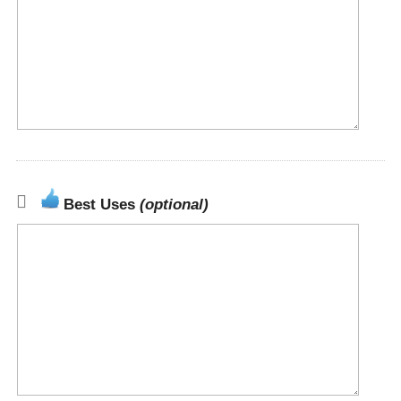
Best Uses
(optional)