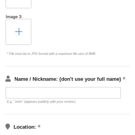
Image 3:
* File must be in JPG format with a maximum file size of 8MB
Name / Nickname: (don't use your full name)
E.g. "John" (appears publicly with your review.)
Location: