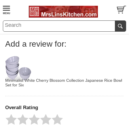
Add a review for:
Minimalist White Cherry Blossom Collection Japanese Rice Bowl
Set for Six
Overall Rating