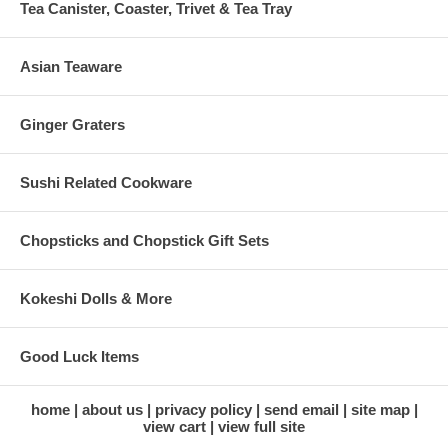
Tea Canister, Coaster, Trivet & Tea Tray
Asian Teaware
Ginger Graters
Sushi Related Cookware
Chopsticks and Chopstick Gift Sets
Kokeshi Dolls & More
Good Luck Items
home
about us
privacy policy
send email
site map
view cart
view full site