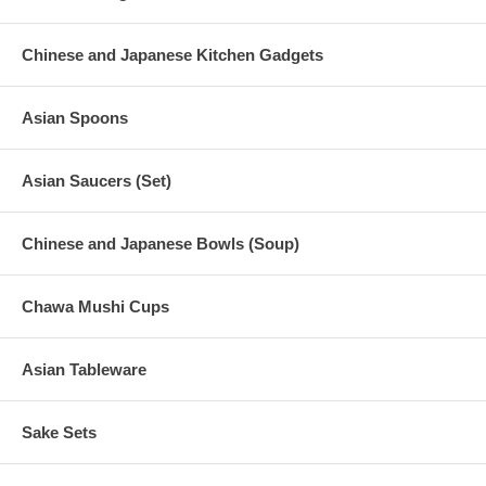
Chinese and Japanese Kitchen Gadgets
Asian Spoons
Asian Saucers (Set)
Chinese and Japanese Bowls (Soup)
Chawa Mushi Cups
Asian Tableware
Sake Sets