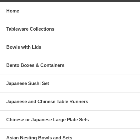
Home
Tableware Collections
Bowls with Lids
Bento Boxes & Containers
Japanese Sushi Set
Japanese and Chinese Table Runners
Chinese or Japanese Large Plate Sets
Asian Nesting Bowls and Sets