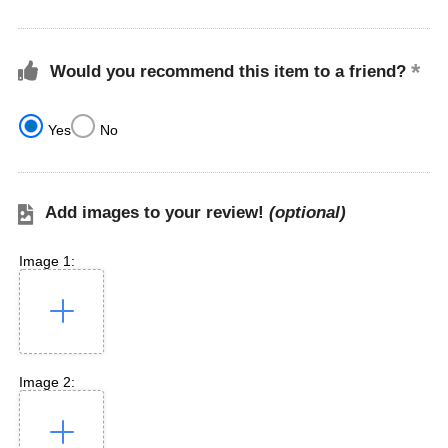
Would you recommend this item to a friend?
Yes
No
Add images to your review!
(optional)
Image 1:
Image 2: