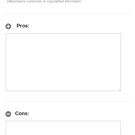
inflammatory comments or copyrighted information.
Pros:
Cons: