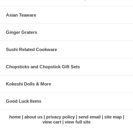
Asian Teaware
Ginger Graters
Sushi Related Cookware
Chopsticks and Chopstick Gift Sets
Kokeshi Dolls & More
Good Luck Items
home
about us
privacy policy
send email
site map
view cart
view full site