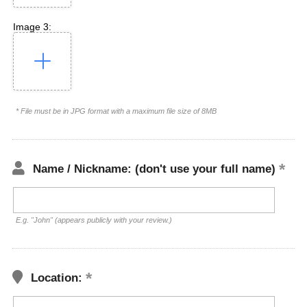
Image 3:
* File must be in JPG format with a maximum file size of 8MB
Name / Nickname: (don't use your full name)
E.g. "John" (appears publicly with your review.)
Location: