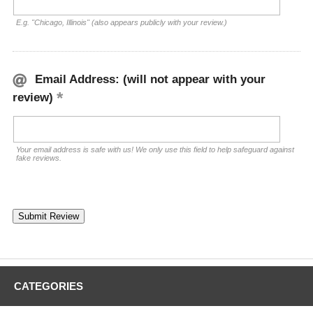
E.g. "Chicago, Illinois" (also appears publicly with your review.)
Email Address: (will not appear with your
review)
Your email address is safe with us! We only use this field to help safeguard against
fake reviews.
CATEGORIES