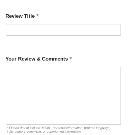
Review Title
Your Review & Comments
* Please do not include: HTML, personal information, profane language,
inflammatory comments or copyrighted information.