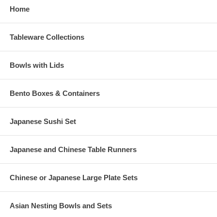
Home
Tableware Collections
Bowls with Lids
Bento Boxes & Containers
Japanese Sushi Set
Japanese and Chinese Table Runners
Chinese or Japanese Large Plate Sets
Asian Nesting Bowls and Sets