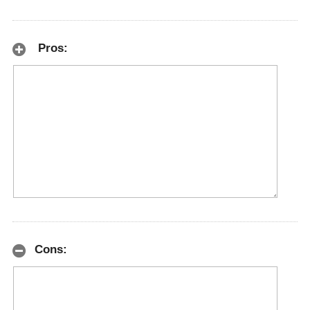
Pros:
Cons: