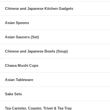
Chinese and Japanese Kitchen Gadgets
Asian Spoons
Asian Saucers (Set)
Chinese and Japanese Bowls (Soup)
Chawa Mushi Cups
Asian Tableware
Sake Sets
Tea Canister, Coaster, Trivet & Tea Tray