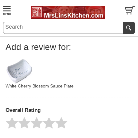
Add a review for:
White Cherry Blossom Sauce Plate
Overall Rating