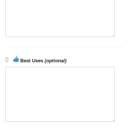
Best Uses
(optional)