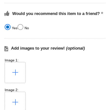
Would you recommend this item to a friend?
Yes
No
Add images to your review!
(optional)
Image 1:
Image 2: